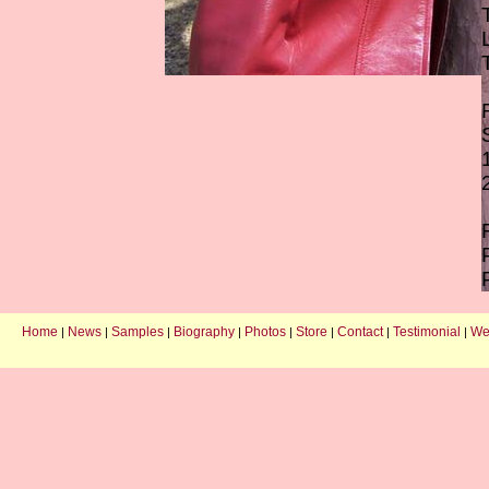
Home
News
Samples
Biography
Photos
Store
Contact
Testimonial
We
|
|
|
|
|
|
|
|