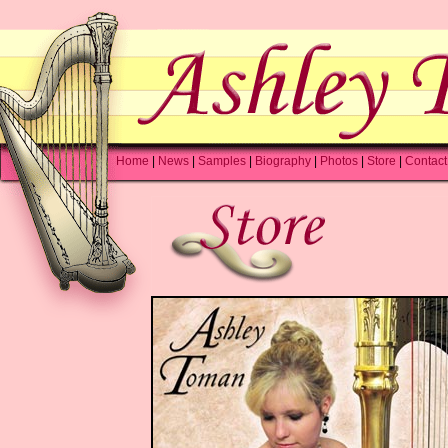
Home
|
News
|
Samples
|
Biography
|
Photos
|
Store
|
Contact